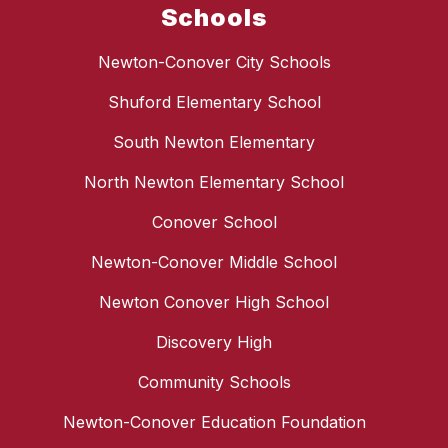
Schools
Newton-Conover City Schools
Shuford Elementary School
South Newton Elementary
North Newton Elementary School
Conover School
Newton-Conover Middle School
Newton Conover High School
Discovery High
Community Schools
Newton-Conover Education Foundation