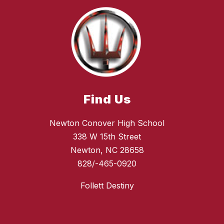
Find Us
Newton Conover High School
338 W 15th Street
Newton, NC 28658
828/-465-0920
Follett Destiny