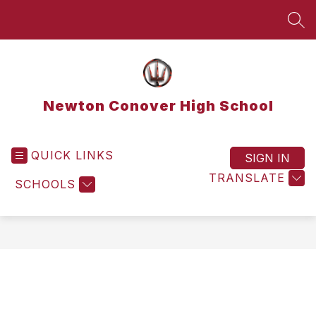
Skip
to
SEA
content
Newton Conover High School
QUICK LINKS
SIGN IN
TRANSLATE
SCHOOLS