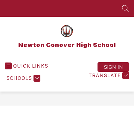
Skip
to
SEA
content
Newton Conover High School
QUICK LINKS
SIGN IN
TRANSLATE
SCHOOLS