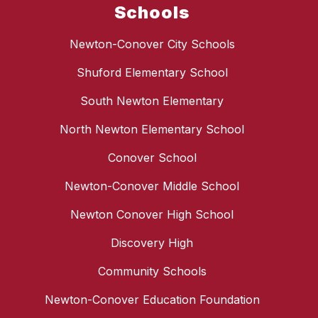
Schools
Newton-Conover City Schools
Shuford Elementary School
South Newton Elementary
North Newton Elementary School
Conover School
Newton-Conover Middle School
Newton Conover High School
Discovery High
Community Schools
Newton-Conover Education Foundation