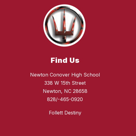
Find Us
Newton Conover High School
338 W 15th Street
Newton, NC 28658
828/-465-0920
Follett Destiny