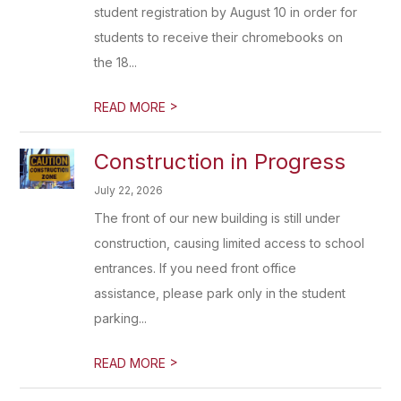
student registration by August 10 in order for
students to receive their chromebooks on
the 18...
>
READ MORE
Construction in Progress
July 22, 2026
The front of our new building is still under
construction, causing limited access to school
entrances. If you need front office
assistance, please park only in the student
parking...
>
READ MORE