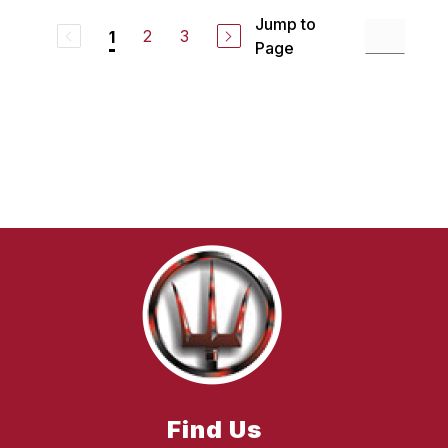
Jump to
2
3
1
Page
Find Us