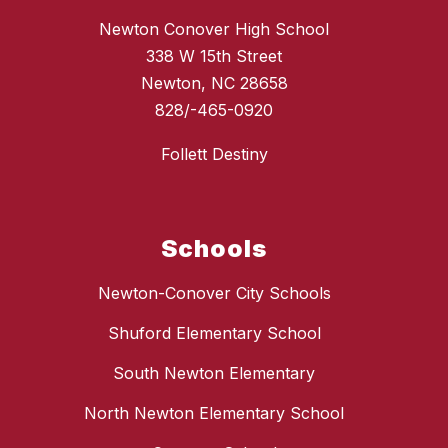
Newton Conover High School
338 W 15th Street
Newton, NC 28658
828/-465-0920
Follett Destiny
Schools
Newton-Conover City Schools
Shuford Elementary School
South Newton Elementary
North Newton Elementary School