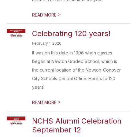
>
READ MORE
Celebrating 120 years!
February 1, 2026
It was on this date in 1906 when classes
began at Newton Graded School, which is
the current location of the Newton-Conover
City Schools Central Office. Here's to 120
years!
>
READ MORE
NCHS Alumni Celebration
September 12