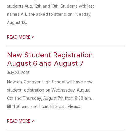
students Aug. 12th and 13th. Students with last
names A-L are asked to attend on Tuesday,
August 12...
>
READ MORE
New Student Registration
August 6 and August 7
July 23, 2025
Newton-Conover High School will have new
student registration on Wednesday, August
6th and Thursday, August 7th from 8:30 a.m.
till 11:30 a.m. and 1 p.m. till 3 p.m. Pleas...
>
READ MORE