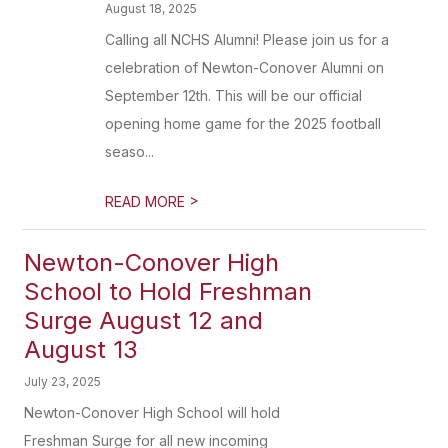
August 18, 2025
Calling all NCHS Alumni! Please join us for a
celebration of Newton-Conover Alumni on
September 12th. This will be our official
opening home game for the 2025 football
seaso...
>
READ MORE
Newton-Conover High
School to Hold Freshman
Surge August 12 and
August 13
July 23, 2025
Newton-Conover High School will hold
Freshman Surge for all new incoming