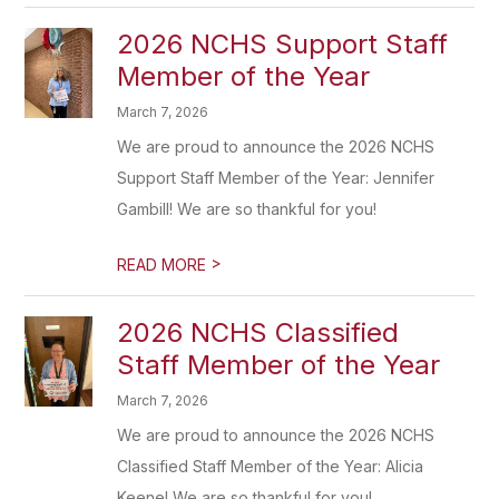
2026 NCHS Support Staff
Member of the Year
March 7, 2026
We are proud to announce the 2026 NCHS
Support Staff Member of the Year: Jennifer
Gambill! We are so thankful for you!
>
READ MORE
2026 NCHS Classified
Staff Member of the Year
March 7, 2026
We are proud to announce the 2026 NCHS
Classified Staff Member of the Year: Alicia
Keene! We are so thankful for you!