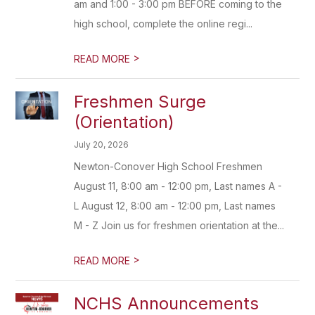
am and 1:00 - 3:00 pm BEFORE coming to the
high school, complete the online regi...
>
READ MORE
Freshmen Surge
(Orientation)
July 20, 2026
Newton-Conover High School Freshmen
August 11, 8:00 am - 12:00 pm, Last names A -
L August 12, 8:00 am - 12:00 pm, Last names
M - Z Join us for freshmen orientation at the...
>
READ MORE
NCHS Announcements