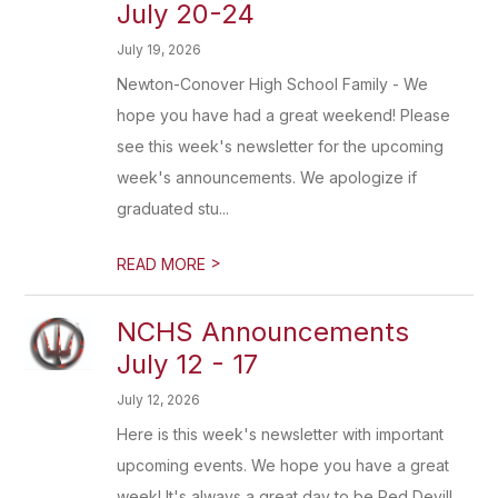
July 20-24
July 19, 2026
Newton-Conover High School Family - We
hope you have had a great weekend! Please
see this week's newsletter for the upcoming
week's announcements. We apologize if
graduated stu...
>
READ MORE
NCHS Announcements
July 12 - 17
July 12, 2026
Here is this week's newsletter with important
upcoming events. We hope you have a great
week! It's always a great day to be Red Devil!