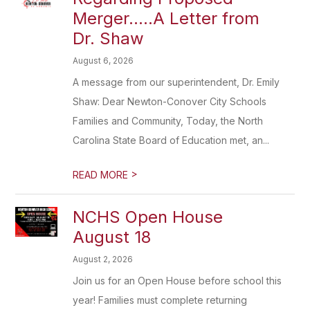
Merger.....A Letter from
Dr. Shaw
August 6, 2026
A message from our superintendent, Dr. Emily
Shaw: Dear Newton-Conover City Schools
Families and Community, Today, the North
Carolina State Board of Education met, an...
>
READ MORE
NCHS Open House
August 18
August 2, 2026
Join us for an Open House before school this
year! Families must complete returning