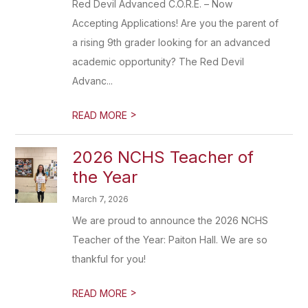
Red Devil Advanced C.O.R.E. – Now
Accepting Applications! Are you the parent of
a rising 9th grader looking for an advanced
academic opportunity? The Red Devil
Advanc...
>
READ MORE
2026 NCHS Teacher of
the Year
March 7, 2026
We are proud to announce the 2026 NCHS
Teacher of the Year: Paiton Hall. We are so
thankful for you!
>
READ MORE