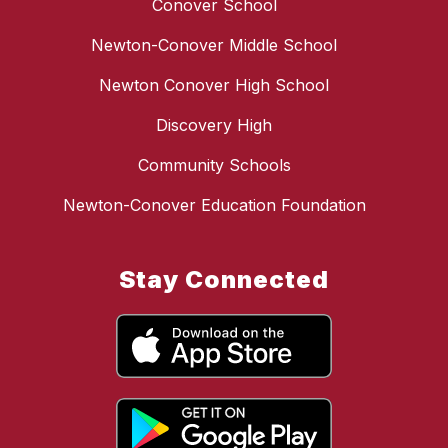
Conover School
Newton-Conover Middle School
Newton Conover High School
Discovery High
Community Schools
Newton-Conover Education Foundation
Stay Connected