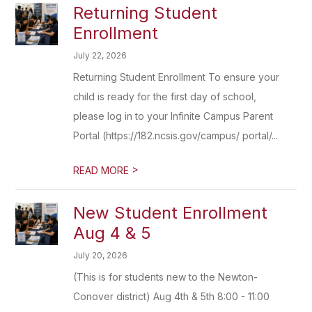
Returning Student
Enrollment
July 22, 2026
Returning Student Enrollment To ensure your
child is ready for the first day of school,
please log in to your Infinite Campus Parent
Portal (https://182.ncsis.gov/campus/ portal/...
>
READ MORE
New Student Enrollment
Aug 4 & 5
July 20, 2026
(This is for students new to the Newton-
Conover district) Aug 4th & 5th 8:00 - 11:00