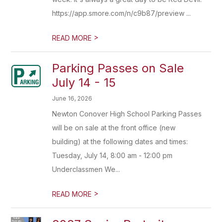
https://app.smore.com/n/c9b87/preview ...
>
READ MORE
Parking Passes on Sale
July 14 - 15
June 16, 2026
Newton Conover High School Parking Passes
will be on sale at the front office (new
building) at the following dates and times:
Tuesday, July 14, 8:00 am - 12:00 pm
Underclassmen We...
>
READ MORE