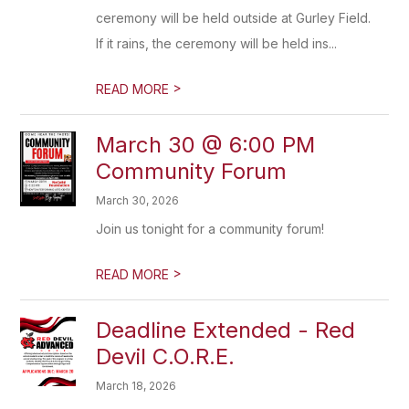
ceremony will be held outside at Gurley Field.
If it rains, the ceremony will be held ins...
>
READ MORE
March 30 @ 6:00 PM
Community Forum
March 30, 2026
Join us tonight for a community forum!
>
READ MORE
Deadline Extended - Red
Devil C.O.R.E.
March 18, 2026