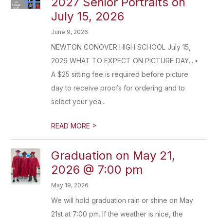
2027 Senior Portraits on
July 15, 2026
June 9, 2026
NEWTON CONOVER HIGH SCHOOL July 15,
2026 WHAT TO EXPECT ON PICTURE DAY... ▪
A $25 sitting fee is required before picture
day to receive proofs for ordering and to
select your yea...
>
READ MORE
Graduation on May 21,
2026 @ 7:00 pm
May 19, 2026
We will hold graduation rain or shine on May
21st at 7:00 pm. If the weather is nice, the