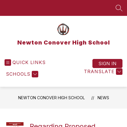
Skip
to
SEA
content
Newton Conover High School
QUICK LINKS
SIGN IN
TRANSLATE
SCHOOLS
NEWTON CONOVER HIGH SCHOOL
NEWS
Regarding Proposed